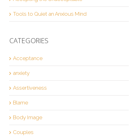
Tools to Quiet an Anxious Mind
CATEGORIES
Acceptance
anxiety
Assertiveness
Blame
Body Image
Couples