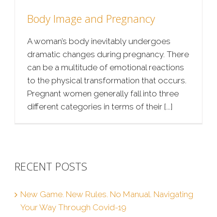
Body Image and Pregnancy
A woman’s body inevitably undergoes
dramatic changes during pregnancy. There
can be a multitude of emotional reactions
to the physical transformation that occurs.
Pregnant women generally fall into three
different categories in terms of their [...]
RECENT POSTS
New Game. New Rules. No Manual. Navigating
Your Way Through Covid-19