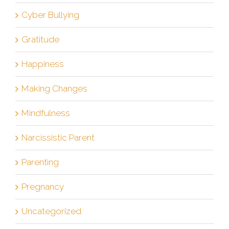
Cyber Bullying
Gratitude
Happiness
Making Changes
Mindfulness
Narcissistic Parent
Parenting
Pregnancy
Uncategorized