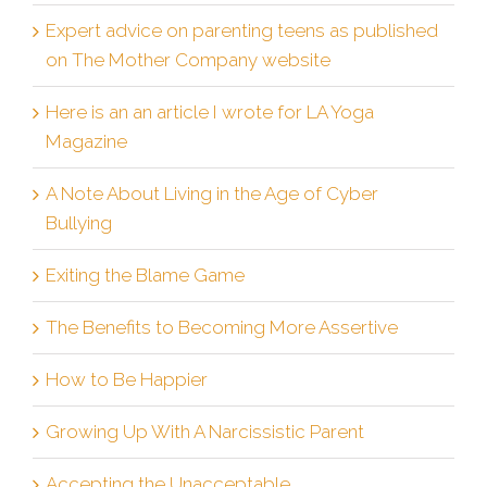
Expert advice on parenting teens as published
on The Mother Company website
Here is an an article I wrote for LA Yoga
Magazine
A Note About Living in the Age of Cyber
Bullying
Exiting the Blame Game
The Benefits to Becoming More Assertive
How to Be Happier
Growing Up With A Narcissistic Parent
Accepting the Unacceptable