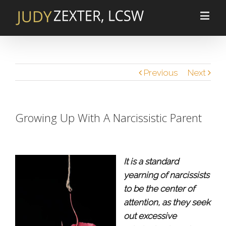
Previous
Next
Growing Up With A Narcissistic Parent
It is a standard
yearning of narcissists
to be the center of
attention, as they seek
out excessive