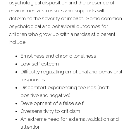
psychological disposition and the presence of
environmental stressors and supports will
determine the severity of impact. Some common
psychological and behavioral outcomes for
children who grow up with a narcissistic parent
include:
Emptiness and chronic loneliness
Low self esteem
Difficulty regulating emotional and behavioral
responses
Discomfort experiencing feelings (both
positive and negative)
Development of a false self
Oversensitivity to criticism
An extreme need for external validation and
attention