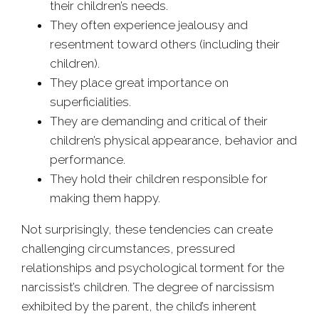
their children’s needs.
They often experience jealousy and
resentment toward others (including their
children).
They place great importance on
superficialities.
They are demanding and critical of their
children’s physical appearance, behavior and
performance.
They hold their children responsible for
making them happy.
Not surprisingly, these tendencies can create
challenging circumstances, pressured
relationships and psychological torment for the
narcissist’s children. The degree of narcissism
exhibited by the parent, the child’s inherent