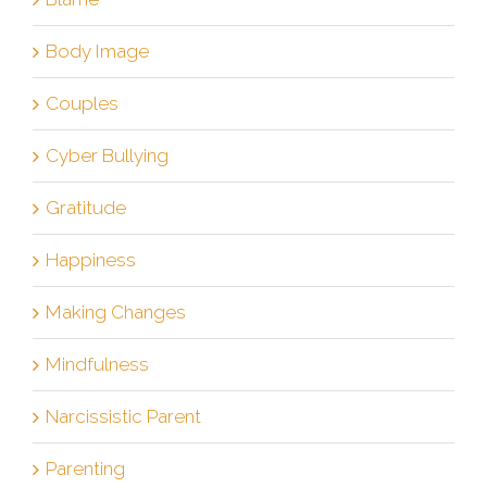
Body Image
Couples
Cyber Bullying
Gratitude
Happiness
Making Changes
Mindfulness
Narcissistic Parent
Parenting