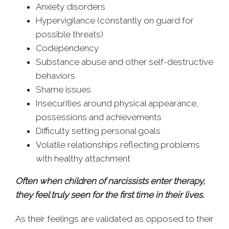
Anxiety disorders
Hypervigilance (constantly on guard for
possible threats)
Codependency
Substance abuse and other self-destructive
behaviors
Shame issues
Insecurities around physical appearance,
possessions and achievements
Difficulty setting personal goals
Volatile relationships reflecting problems
with healthy attachment
Often when children of narcissists enter therapy,
they feel truly seen for the first time in their lives.
As their feelings are validated as opposed to their