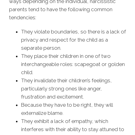
ways depending on the individual, narcissistic
parents tend to have the following common
tendencies:
They violate boundaries, so there is a lack of
privacy and respect for the child as a
separate person.
They place their children in one of two
interchangeable roles: scapegoat or golden
child.
They invalidate their children’s feelings,
particularly strong ones like anger,
frustration and excitement.
Because they have to be right, they will
externalize blame.
They exhibit a lack of empathy, which
interferes with their ability to stay attuned to