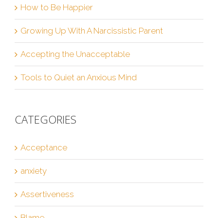
How to Be Happier
Growing Up With A Narcissistic Parent
Accepting the Unacceptable
Tools to Quiet an Anxious Mind
CATEGORIES
Acceptance
anxiety
Assertiveness
Blame