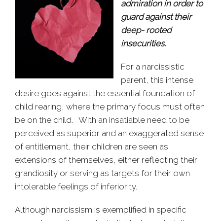
admiration in order to
guard against their
deep- rooted
insecurities.
For a narcissistic
parent, this intense
desire goes against the essential foundation of
child rearing, where the primary focus must often
be on the child. With an insatiable need to be
perceived as superior and an exaggerated sense
of entitlement, their children are seen as
extensions of themselves, either reflecting their
grandiosity or serving as targets for their own
intolerable feelings of inferiority.
Although narcissism is exemplified in specific