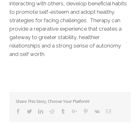
interacting with others, develop beneficial habits
to promote self-esteem and adopt healthy
strategies for facing challenges. Therapy can
provide a reparative experience that creates a
gateway to greater stability, healthier
relationships and a strong sense of autonomy
and self worth.
Share This Story, Choose Your Platform!
Facebook
Twitter
Linkedin
Reddit
Tumblr
Google+
Pinterest
Vk
Email