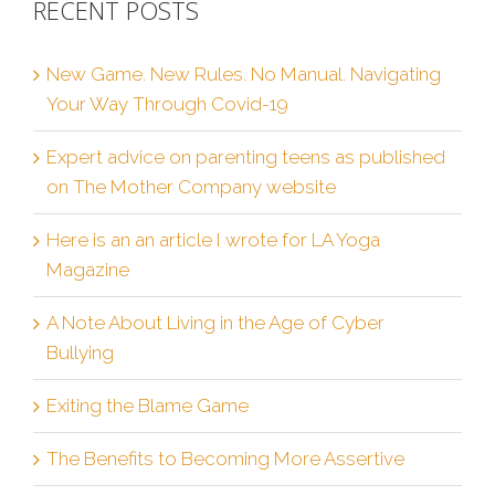
RECENT POSTS
New Game. New Rules. No Manual. Navigating
Your Way Through Covid-19
Expert advice on parenting teens as published
on The Mother Company website
Here is an an article I wrote for LA Yoga
Magazine
A Note About Living in the Age of Cyber
Bullying
Exiting the Blame Game
The Benefits to Becoming More Assertive