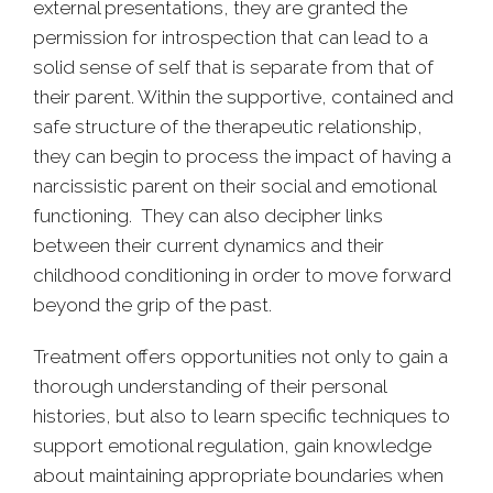
external presentations, they are granted the
permission for introspection that can lead to a
solid sense of self that is separate from that of
their parent. Within the supportive, contained and
safe structure of the therapeutic relationship,
they can begin to process the impact of having a
narcissistic parent on their social and emotional
functioning. They can also decipher links
between their current dynamics and their
childhood conditioning in order to move forward
beyond the grip of the past.
Treatment offers opportunities not only to gain a
thorough understanding of their personal
histories, but also to learn specific techniques to
support emotional regulation, gain knowledge
about maintaining appropriate boundaries when