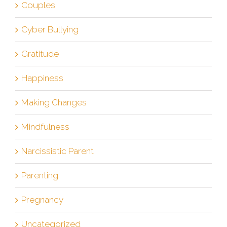
Couples
Cyber Bullying
Gratitude
Happiness
Making Changes
Mindfulness
Narcissistic Parent
Parenting
Pregnancy
Uncategorized