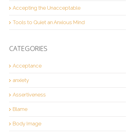
Accepting the Unacceptable
Tools to Quiet an Anxious Mind
CATEGORIES
Acceptance
anxiety
Assertiveness
Blame
Body Image