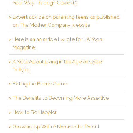
Your Way Through Covid-19
Expert advice on parenting teens as published
on The Mother Company website
Here is an an article I wrote for LA Yoga
Magazine
A Note About Living in the Age of Cyber
Bullying
Exiting the Blame Game
The Benefits to Becoming More Assertive
How to Be Happier
Growing Up With A Narcissistic Parent