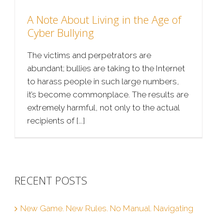
A Note About Living in the Age of
Cyber Bullying
The victims and perpetrators are
abundant; bullies are taking to the Internet
to harass people in such large numbers,
it’s become commonplace. The results are
extremely harmful, not only to the actual
recipients of [...]
RECENT POSTS
New Game. New Rules. No Manual. Navigating