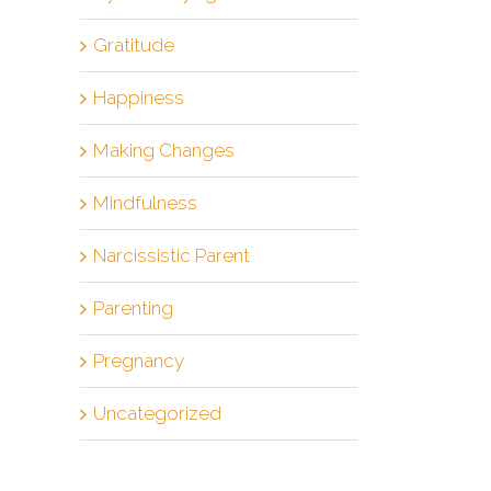
Gratitude
Happiness
Making Changes
Mindfulness
Narcissistic Parent
Parenting
Pregnancy
Uncategorized