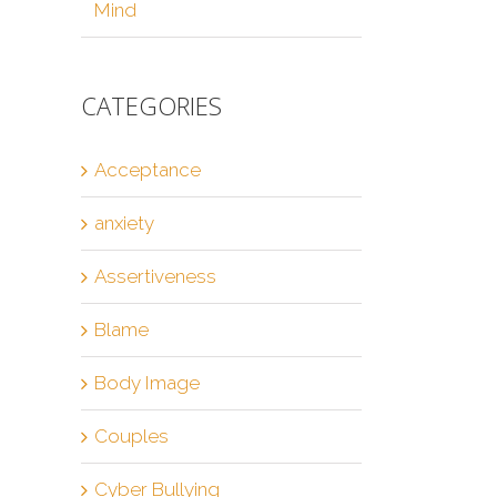
Mind
CATEGORIES
Acceptance
anxiety
Assertiveness
Blame
Body Image
Couples
Cyber Bullying