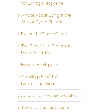
for LA Yoga Magazine
A Note About Living in the
Age of Cyber Bullying
Exiting the Blame Game
The Benefits to Becoming
More Assertive
How to Be Happier
Growing Up With A
Narcissistic Parent
Accepting the Unacceptable
Tools to Quiet an Anxious