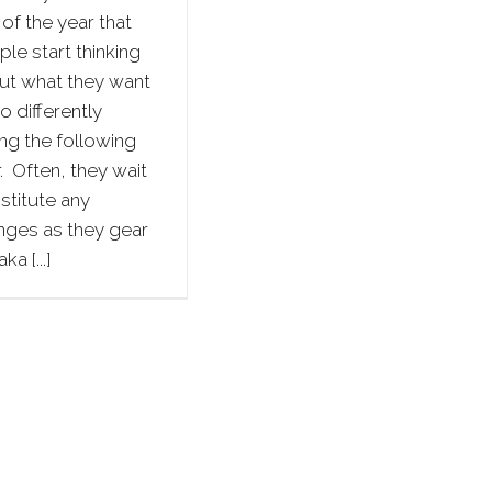
of the year that
le start thinking
ut what they want
o differently
ng the following
. Often, they wait
nstitute any
nges as they gear
ka [...]