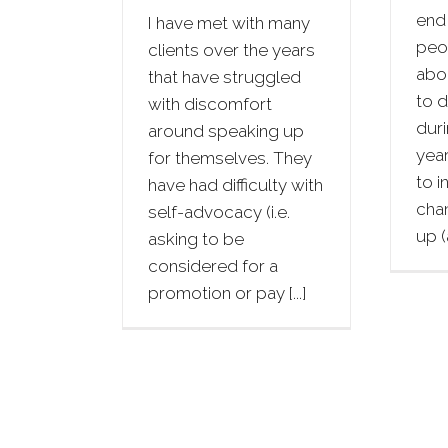
end 
I have met with many
peop
clients over the years
abo
that have struggled
to d
with discomfort
duri
around speaking up
year
for themselves. They
to i
have had difficulty with
cha
self-advocacy (i.e.
up (a
asking to be
considered for a
promotion or pay [...]