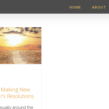
HOME
ABOUT
 Making New
r’s Resolutions
 usually around the