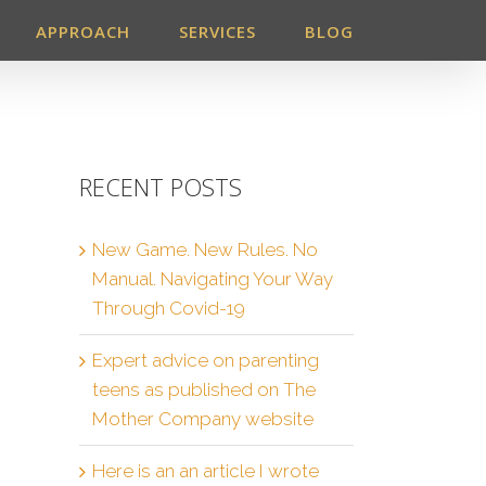
APPROACH
SERVICES
BLOG
RECENT POSTS
New Game. New Rules. No
Manual. Navigating Your Way
Through Covid-19
Expert advice on parenting
teens as published on The
Mother Company website
Here is an an article I wrote